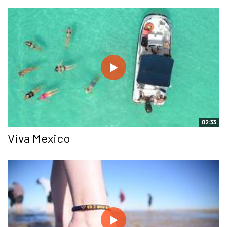
02:33
Viva Mexico