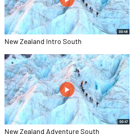
00:48
New Zealand Intro South
00:47
New Zealand Adventure South