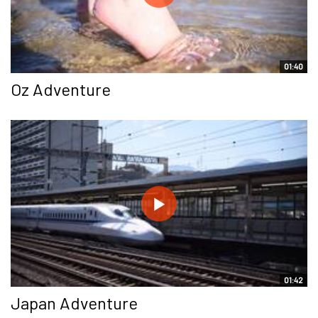
01:40
Oz Adventure
01:42
Japan Adventure