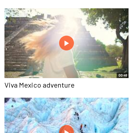
00:46
Viva Mexico adventure