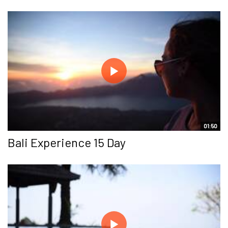
01:50
Bali Experience 15 Day