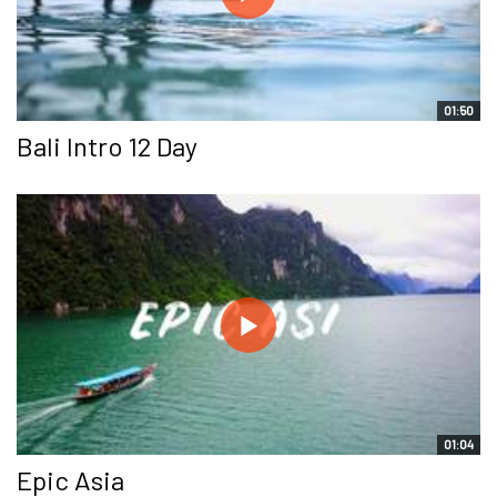
01:50
Bali Intro 12 Day
01:04
Epic Asia