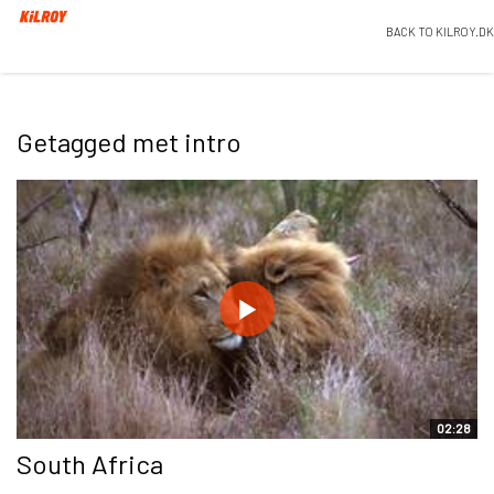
BACK TO KILROY.DK
Getagged met intro
02:28
South Africa