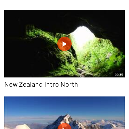
00:35
New Zealand Intro North