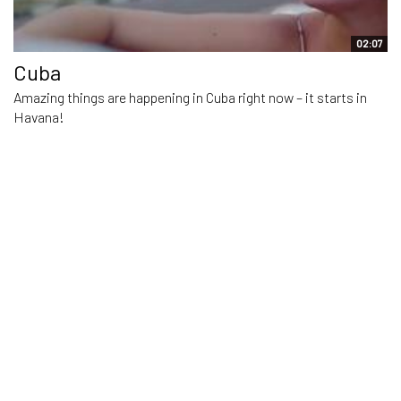
02:07
Cuba
Amazing things are happening in Cuba right now – it starts in
Havana!