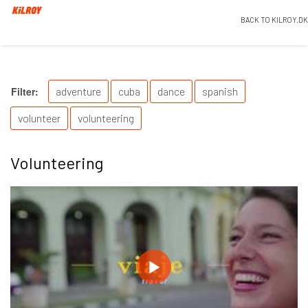
BACK TO KILROY.DK
Filter:
adventure
cuba
dance
spanish
volunteer
volunteering
Volunteering