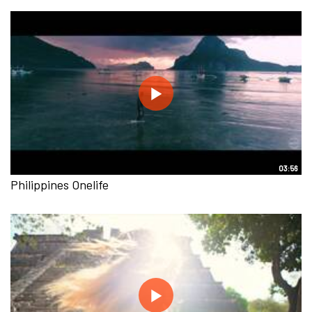
03:56
Philippines Onelife