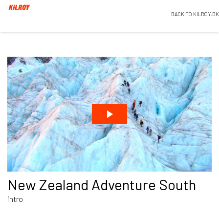
BACK TO KILROY.DK
New Zealand Adventure South
intro