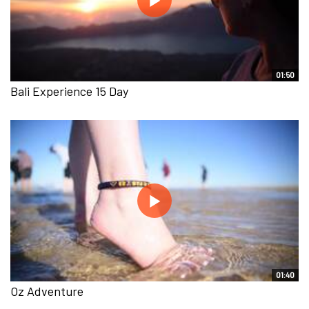
01:50
Bali Experience 15 Day
01:40
Oz Adventure