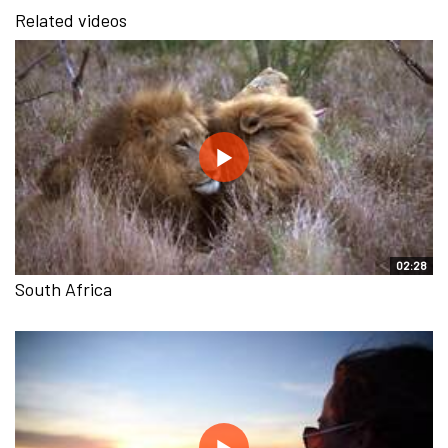
Related videos
02:28
South Africa