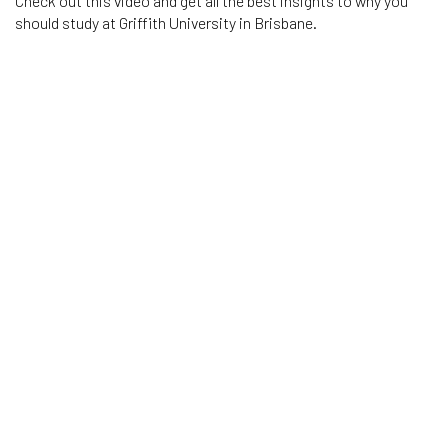
Check out this video and get all the best insights to why you
should study at Griffith University in Brisbane.