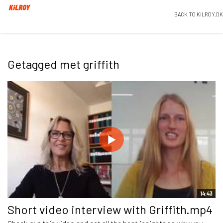
BACK TO KILROY.DK
Getagged met griffith
14:43
Short video interview with Griffith.mp4