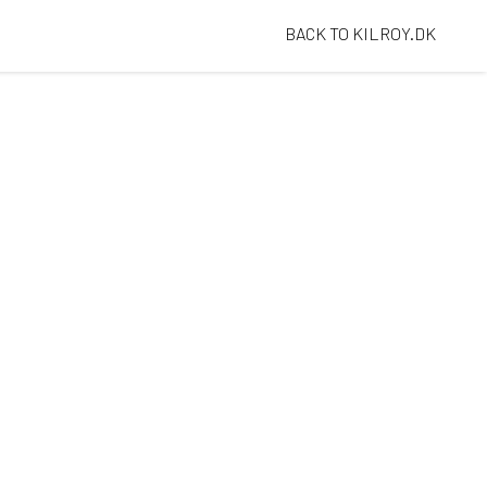
BACK TO KILROY.DK