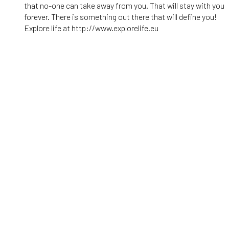
that no-one can take away from you. That will stay with you
forever. There is something out there that will define you!
Explore life at http://www.explorelife.eu