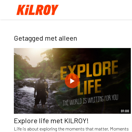
Getagged met alleen
01:00
Explore life met KILROY!
Life is about exploring the moments that matter. Moments