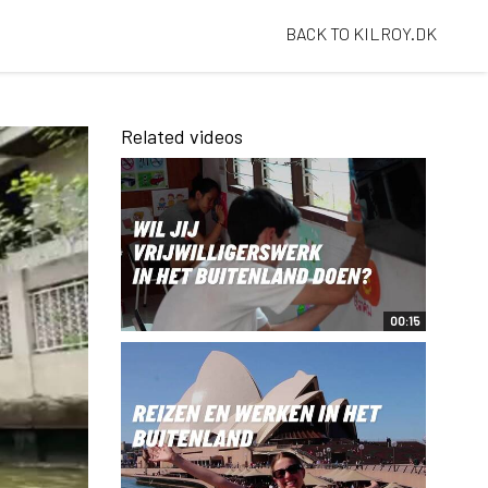
BACK TO KILROY.DK
Related videos
00:15