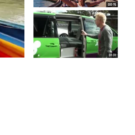
00:15
01:31