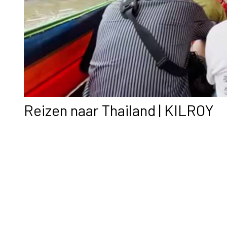
Reizen naar Thailand | KILROY