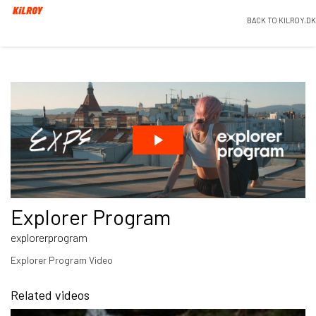
BACK TO KILROY.DK
Explorer Program
explorerprogram
Explorer Program Video
Related videos