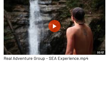
00:57
Real Adventure Group - SEA Experience.mp4