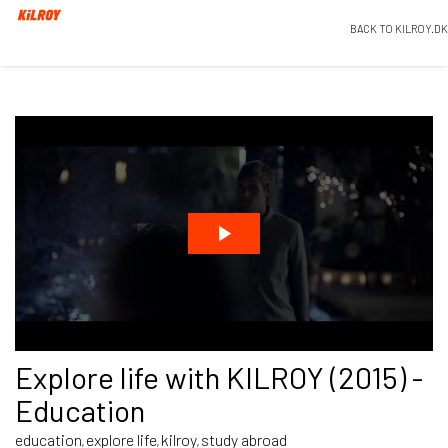
BACK TO KILROY.DK
Explore life with KILROY (2015) -
Education
education
explore life
kilroy
study abroad
,
,
,