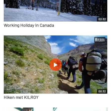
02:32
Working Holiday in Canada
00:32
Hiken met KILROY