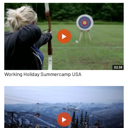
02:36
Working Holiday Summercamp USA