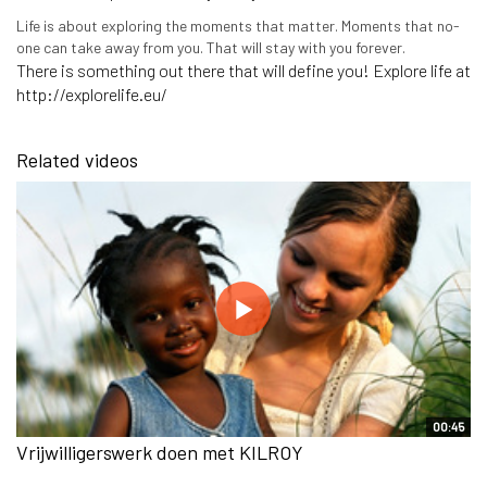
Life is about exploring the moments that matter. Moments that no-
one can take away from you. That will stay with you forever.
There is something out there that will define you! Explore life at
http://explorelife.eu/
Related videos
00:45
Vrijwilligerswerk doen met KILROY