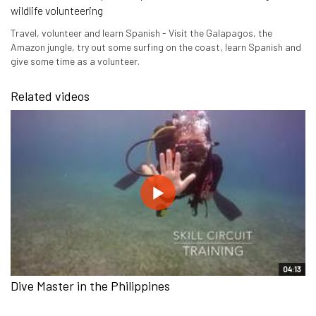
wildlife volunteering
Travel, volunteer and learn Spanish - Visit the Galapagos, the
Amazon jungle, try out some surfing on the coast, learn Spanish and
give some time as a volunteer.
Related videos
04:13
Dive Master in the Philippines