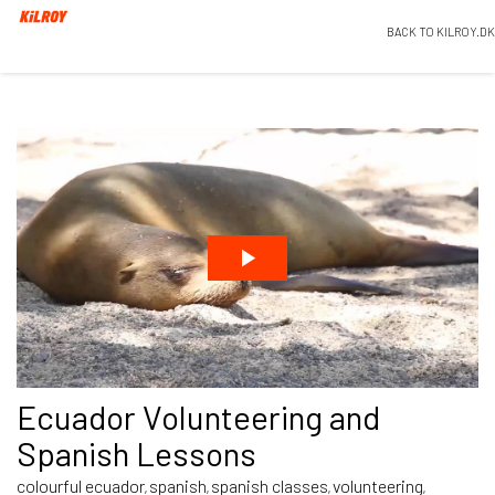
BACK TO KILROY.DK
Ecuador Volunteering and
Spanish Lessons
colourful ecuador
spanish
spanish classes
volunteering
,
,
,
,